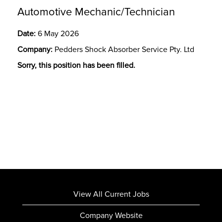
Automotive Mechanic/Technician
Date:
6 May 2026
Company:
Pedders Shock Absorber Service Pty. Ltd
Sorry, this position has been filled.
View All Current Jobs
Company Website