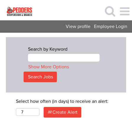
View profile
Employee Login
Search by Keyword
Show More Options
Select how often (in days) to receive an alert:
Create Alert